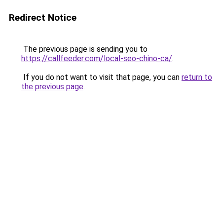
Redirect Notice
The previous page is sending you to
https://callfeeder.com/local-seo-chino-ca/
.
If you do not want to visit that page, you can
return to
the previous page
.